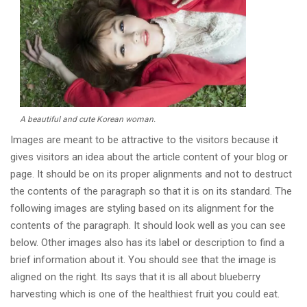
A beautiful and cute Korean woman.
Images are meant to be attractive to the visitors because it
gives visitors an idea about the article content of your blog or
page. It should be on its proper alignments and not to destruct
the contents of the paragraph so that it is on its standard. The
following images are styling based on its alignment for the
contents of the paragraph. It should look well as you can see
below. Other images also has its label or description to find a
brief information about it. You should see that the image is
aligned on the right. Its says that it is all about blueberry
harvesting which is one of the healthiest fruit you could eat.