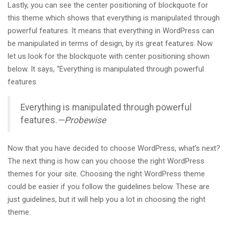
Lastly, you can see the center positioning of blockquote for
this theme which shows that everything is manipulated through
powerful features. It means that everything in WordPress can
be manipulated in terms of design, by its great features. Now
let us look for the blockquote with center positioning shown
below. It says, “Everything is manipulated through powerful
features.
Everything is manipulated through powerful
features.
—Probewise
Now that you have decided to choose WordPress, what’s next?
The next thing is how can you choose the right WordPress
themes for your site. Choosing the right WordPress theme
could be easier if you follow the guidelines below. These are
just guidelines, but it will help you a lot in choosing the right
theme.