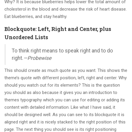
Why? It is because blueberries helps lower the total amount of
cholesterol in the blood and decrease the risk of heart disease.
Eat blueberries, and stay healthy.
Blockquote: Left, Right and Center, plus
Unordered Lists
To think right means to speak right and to do
right.
—Probewise
This should create as much quote as you want. This shows the
theme’s quote with different position, left, right and center. Why
should you watch out for its elements? This is the question
you should as also because it gives you an introduction to
themes typography which you can use for editing or adding its
content with detailed information. Like what I have said, it
should be designed well. As you can see to its blockquote it is
aligned right and it is nicely stacked to the right position of this
page. The next thing you should see is its right positioning