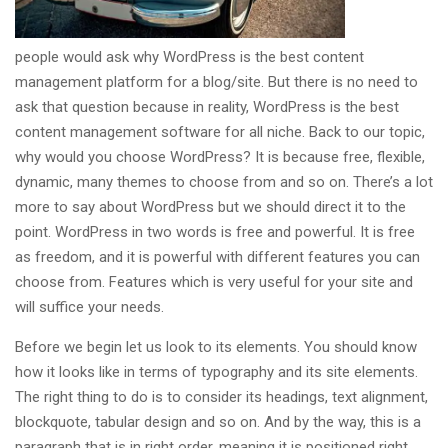
people would ask why WordPress is the best content
management platform for a blog/site. But there is no need to
ask that question because in reality, WordPress is the best
content management software for all niche. Back to our topic,
why would you choose WordPress? It is because free, flexible,
dynamic, many themes to choose from and so on. There’s a lot
more to say about WordPress but we should direct it to the
point. WordPress in two words is free and powerful. It is free
as freedom, and it is powerful with different features you can
choose from. Features which is very useful for your site and
will suffice your needs.
Before we begin let us look to its elements. You should know
how it looks like in terms of typography and its site elements.
The right thing to do is to consider its headings, text alignment,
blockquote, tabular design and so on. And by the way, this is a
paragraph that is in right order, meaning it is positioned right.