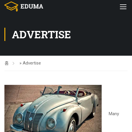
ADVERTISE
홈
»
Advertise
Many