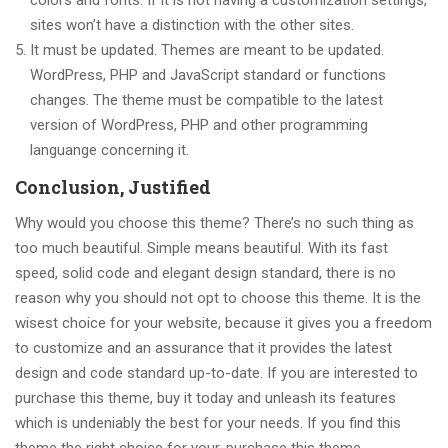
colors and fonts. If it is not having a customization settings,
sites won’t have a distinction with the other sites.
It must be updated. Themes are meant to be updated.
WordPress, PHP and JavaScript standard or functions
changes. The theme must be compatible to the latest
version of WordPress, PHP and other programming
languange concerning it.
Conclusion, Justified
Why would you choose this theme? There’s no such thing as
too much beautiful. Simple means beautiful. With its fast
speed, solid code and elegant design standard, there is no
reason why you should not opt to choose this theme. It is the
wisest choice for your website, because it gives you a freedom
to customize and an assurance that it provides the latest
design and code standard up-to-date. If you are interested to
purchase this theme, buy it today and unleash its features
which is undeniably the best for your needs. If you find this