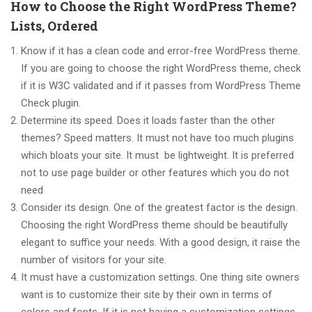
How to Choose the Right WordPress Theme?
Lists, Ordered
Know if it has a clean code and error-free WordPress theme.
If you are going to choose the right WordPress theme, check
if it is W3C validated and if it passes from WordPress Theme
Check plugin.
Determine its speed. Does it loads faster than the other
themes? Speed matters. It must not have too much plugins
which bloats your site. It must be lightweight. It is preferred
not to use page builder or other features which you do not
need
Consider its design. One of the greatest factor is the design.
Choosing the right WordPress theme should be beautifully
elegant to suffice your needs. With a good design, it raise the
number of visitors for your site.
It must have a customization settings. One thing site owners
want is to customize their site by their own in terms of