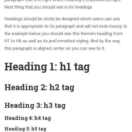
Next thing that you should see is its headings.
Headings should be nicely be designed which users can see
that it is appropriate to its paragraph and will not look messy. In
the example below you should see this theme’s heading from
H1 to H6 as well as its preformatted styling. And by the way,
this paragraph is aligned center as you can see to it.
Heading 1: h1 tag
Heading 2: h2 tag
Heading 3: h3 tag
Heading 4: h4 tag
Heading 5: h5 tag