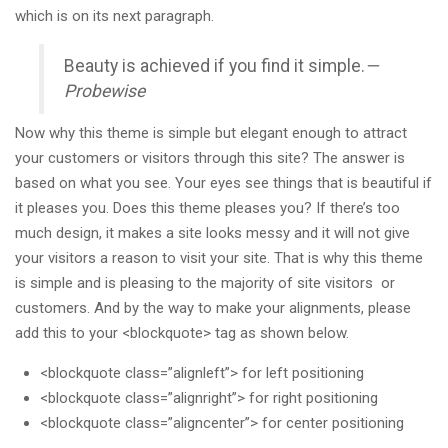
which is on its next paragraph.
Beauty is achieved if you find it simple.
—
Probewise
Now why this theme is simple but elegant enough to attract
your customers or visitors through this site? The answer is
based on what you see. Your eyes see things that is beautiful if
it pleases you. Does this theme pleases you? If there’s too
much design, it makes a site looks messy and it will not give
your visitors a reason to visit your site. That is why this theme
is simple and is pleasing to the majority of site visitors or
customers. And by the way to make your alignments, please
add this to your <blockquote> tag as shown below.
<blockquote class=”alignleft”> for left positioning
<blockquote class=”alignright”> for right positioning
<blockquote class=”aligncenter”> for center positioning