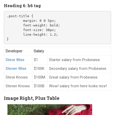
Heading 6: h6 tag
.post-title
{
margin
:
0
0
5
px
;
font-weight
:
 bold
;
font-size
:
38
px
;
line-height
:
1.2
;
}
Developer
Salary
Steve Wise
$1
Starter salary from Probewise.
Steven Wise
$100K
Secondary salary from Probewise.
Steve Knows
$100M
Great salary from Probewise.
Steven Knows
$100B
Wow! salary from here looks nice!
Image Right, Plus Table