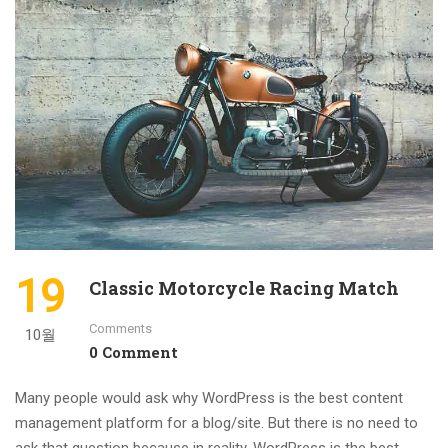
19
Classic Motorcycle Racing Match
Comments
10월
0 Comment
Many people would ask why WordPress is the best content
management platform for a blog/site. But there is no need to
ask that question because in reality, WordPress is the best