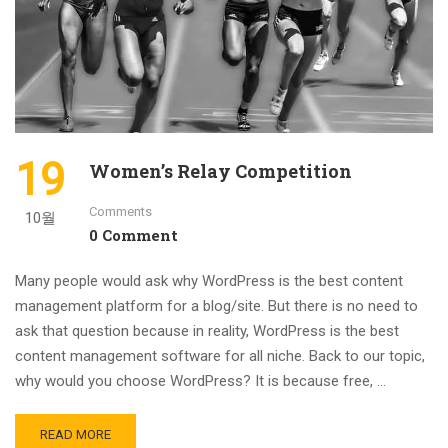
19
Women’s Relay Competition
Comments
10월
0 Comment
Many people would ask why WordPress is the best content
management platform for a blog/site. But there is no need to
ask that question because in reality, WordPress is the best
content management software for all niche. Back to our topic,
why would you choose WordPress? It is because free, …
READ MORE