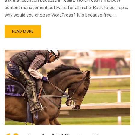
content management software for all niche. Back to our topic,
why would you choose WordPress? It is because free, …
READ MORE