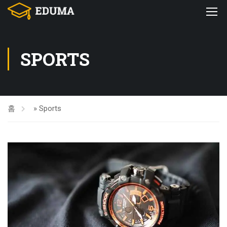
SPORTS
홈
»
Sports