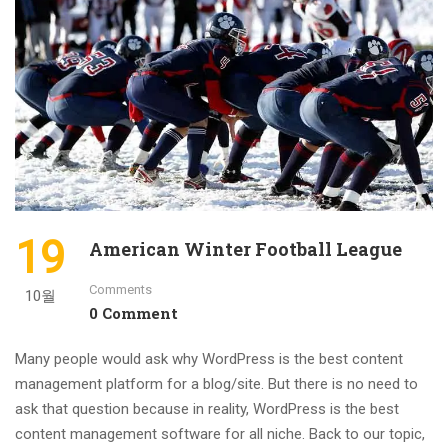
19
American Winter Football League
Comments
10월
0 Comment
Many people would ask why WordPress is the best content
management platform for a blog/site. But there is no need to
ask that question because in reality, WordPress is the best
content management software for all niche. Back to our topic,