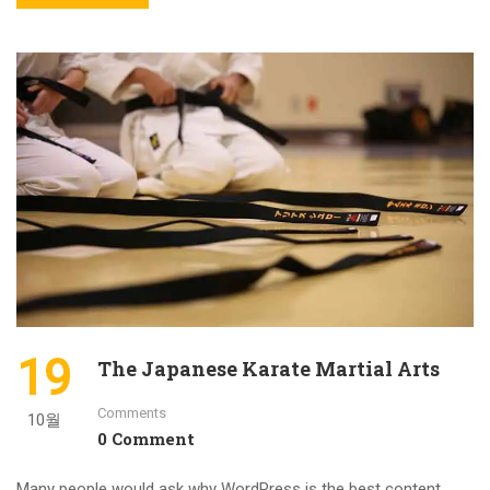
19
The Japanese Karate Martial Arts
Comments
10월
0 Comment
Many people would ask why WordPress is the best content