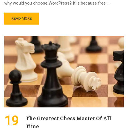
why would you choose WordPress? It is because free, …
READ MORE
19
The Greatest Chess Master Of All
Time