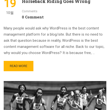
19
Horseback Riding Goes Wrong
Comments
10월
0 Comment
Many people would ask why WordPress is the best content
management platform for a blog/site. But there is no need to
ask that question because in reality, WordPress is the best
content management software for all niche. Back to our topic,
why would you choose WordPress? It is because free, …
READ MORE