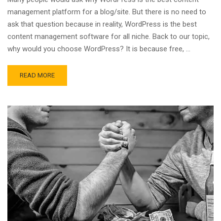
management platform for a blog/site. But there is no need to
ask that question because in reality, WordPress is the best
content management software for all niche. Back to our topic,
why would you choose WordPress? It is because free, …
READ MORE