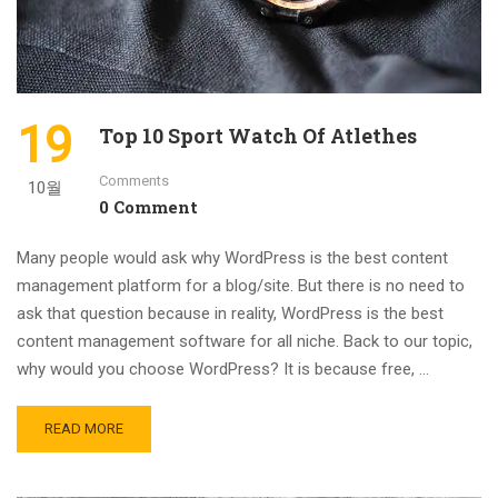
19
Top 10 Sport Watch Of Atlethes
Comments
10월
0 Comment
Many people would ask why WordPress is the best content
management platform for a blog/site. But there is no need to
ask that question because in reality, WordPress is the best
content management software for all niche. Back to our topic,
why would you choose WordPress? It is because free, …
READ MORE