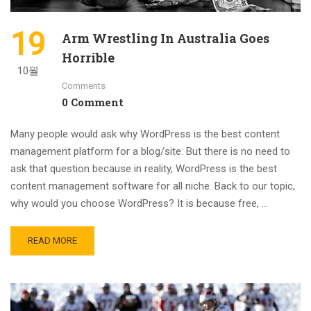
19
Arm Wrestling In Australia Goes
Horrible
10월
Comments
0 Comment
Many people would ask why WordPress is the best content
management platform for a blog/site. But there is no need to
ask that question because in reality, WordPress is the best
content management software for all niche. Back to our topic,
why would you choose WordPress? It is because free, …
READ MORE