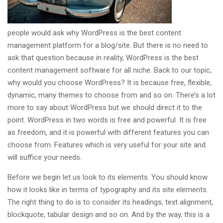
people would ask why WordPress is the best content
management platform for a blog/site. But there is no need to
ask that question because in reality, WordPress is the best
content management software for all niche. Back to our topic,
why would you choose WordPress? It is because free, flexible,
dynamic, many themes to choose from and so on. There’s a lot
more to say about WordPress but we should direct it to the
point. WordPress in two words is free and powerful. It is free
as freedom, and it is powerful with different features you can
choose from. Features which is very useful for your site and
will suffice your needs.
Before we begin let us look to its elements. You should know
how it looks like in terms of typography and its site elements.
The right thing to do is to consider its headings, text alignment,
blockquote, tabular design and so on. And by the way, this is a