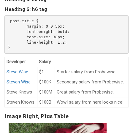
Heading 6: h6 tag
.post-title
{
margin
:
0
0
5
px
;
font-weight
:
 bold
;
font-size
:
38
px
;
line-height
:
1.2
;
}
Developer
Salary
Steve Wise
$1
Starter salary from Probewise.
Steven Wise
$100K
Secondary salary from Probewise.
Steve Knows
$100M
Great salary from Probewise.
Steven Knows
$100B
Wow! salary from here looks nice!
Image Right, Plus Table