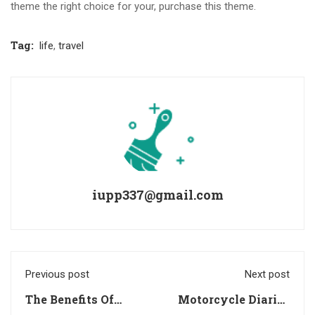
theme the right choice for your, purchase this theme.
Tag:
life
,
travel
iupp337@gmail.com
Previous post
Next post
The Benefits Of
Motorcycle Diaries