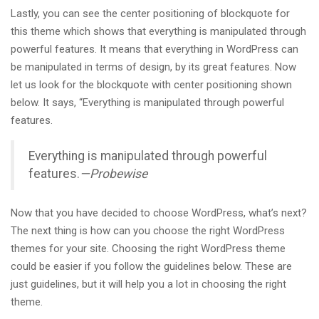
Lastly, you can see the center positioning of blockquote for
this theme which shows that everything is manipulated through
powerful features. It means that everything in WordPress can
be manipulated in terms of design, by its great features. Now
let us look for the blockquote with center positioning shown
below. It says, “Everything is manipulated through powerful
features.
Everything is manipulated through powerful
features.
—Probewise
Now that you have decided to choose WordPress, what’s next?
The next thing is how can you choose the right WordPress
themes for your site. Choosing the right WordPress theme
could be easier if you follow the guidelines below. These are
just guidelines, but it will help you a lot in choosing the right
theme.