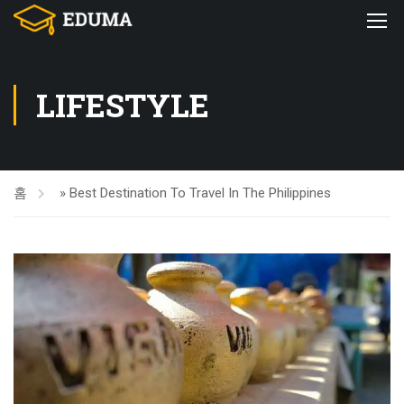
LIFESTYLE
홈
»
Best Destination To Travel In The Philippines