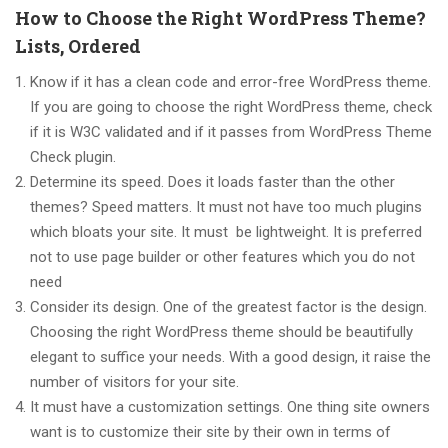
How to Choose the Right WordPress Theme?
Lists, Ordered
Know if it has a clean code and error-free WordPress theme.
If you are going to choose the right WordPress theme, check
if it is W3C validated and if it passes from WordPress Theme
Check plugin.
Determine its speed. Does it loads faster than the other
themes? Speed matters. It must not have too much plugins
which bloats your site. It must be lightweight. It is preferred
not to use page builder or other features which you do not
need
Consider its design. One of the greatest factor is the design.
Choosing the right WordPress theme should be beautifully
elegant to suffice your needs. With a good design, it raise the
number of visitors for your site.
It must have a customization settings. One thing site owners
want is to customize their site by their own in terms of