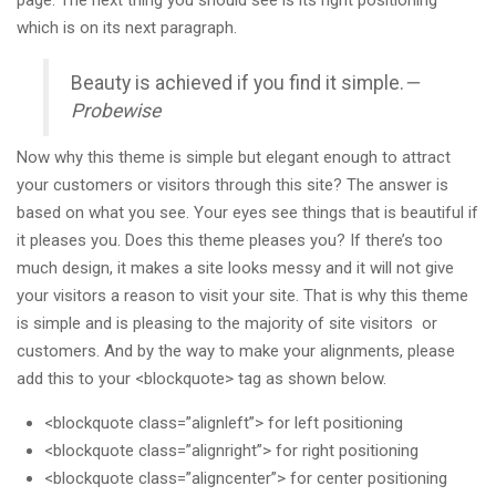
which is on its next paragraph.
Beauty is achieved if you find it simple.
—
Probewise
Now why this theme is simple but elegant enough to attract
your customers or visitors through this site? The answer is
based on what you see. Your eyes see things that is beautiful if
it pleases you. Does this theme pleases you? If there’s too
much design, it makes a site looks messy and it will not give
your visitors a reason to visit your site. That is why this theme
is simple and is pleasing to the majority of site visitors or
customers. And by the way to make your alignments, please
add this to your <blockquote> tag as shown below.
<blockquote class=”alignleft”> for left positioning
<blockquote class=”alignright”> for right positioning
<blockquote class=”aligncenter”> for center positioning