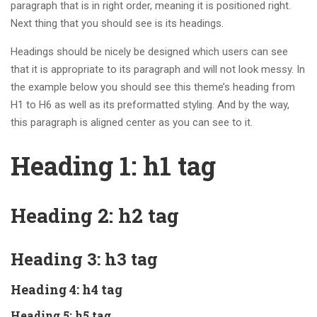
paragraph that is in right order, meaning it is positioned right.
Next thing that you should see is its headings.
Headings should be nicely be designed which users can see
that it is appropriate to its paragraph and will not look messy. In
the example below you should see this theme’s heading from
H1 to H6 as well as its preformatted styling. And by the way,
this paragraph is aligned center as you can see to it.
Heading 1: h1 tag
Heading 2: h2 tag
Heading 3: h3 tag
Heading 4: h4 tag
Heading 5: h5 tag