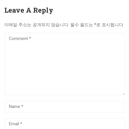
Leave A Reply
이메일 주소는 공개되지 않습니다.
필수 필드는
*
로 표시됩니다