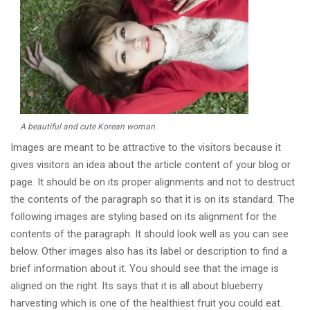
A beautiful and cute Korean woman.
Images are meant to be attractive to the visitors because it
gives visitors an idea about the article content of your blog or
page. It should be on its proper alignments and not to destruct
the contents of the paragraph so that it is on its standard. The
following images are styling based on its alignment for the
contents of the paragraph. It should look well as you can see
below. Other images also has its label or description to find a
brief information about it. You should see that the image is
aligned on the right. Its says that it is all about blueberry
harvesting which is one of the healthiest fruit you could eat.