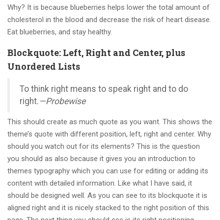
Why? It is because blueberries helps lower the total amount of
cholesterol in the blood and decrease the risk of heart disease.
Eat blueberries, and stay healthy.
Blockquote: Left, Right and Center, plus
Unordered Lists
To think right means to speak right and to do
right.
—Probewise
This should create as much quote as you want. This shows the
theme’s quote with different position, left, right and center. Why
should you watch out for its elements? This is the question
you should as also because it gives you an introduction to
themes typography which you can use for editing or adding its
content with detailed information. Like what I have said, it
should be designed well. As you can see to its blockquote it is
aligned right and it is nicely stacked to the right position of this
page. The next thing you should see is its right positioning