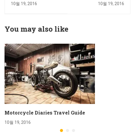
Exercising Daily
Travel Guide
10월 19, 2016
10월 19, 2016
You may also like
Motorcycle Diaries Travel Guide
10월 19, 2016