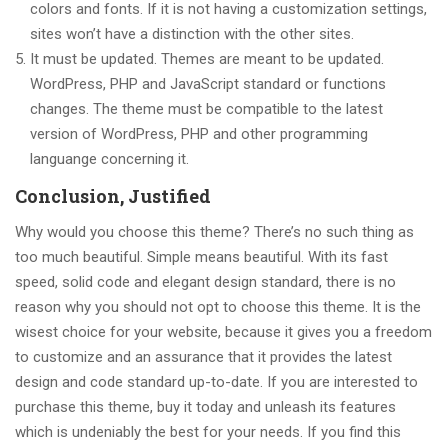
colors and fonts. If it is not having a customization settings,
sites won’t have a distinction with the other sites.
It must be updated. Themes are meant to be updated.
WordPress, PHP and JavaScript standard or functions
changes. The theme must be compatible to the latest
version of WordPress, PHP and other programming
languange concerning it.
Conclusion, Justified
Why would you choose this theme? There’s no such thing as
too much beautiful. Simple means beautiful. With its fast
speed, solid code and elegant design standard, there is no
reason why you should not opt to choose this theme. It is the
wisest choice for your website, because it gives you a freedom
to customize and an assurance that it provides the latest
design and code standard up-to-date. If you are interested to
purchase this theme, buy it today and unleash its features
which is undeniably the best for your needs. If you find this