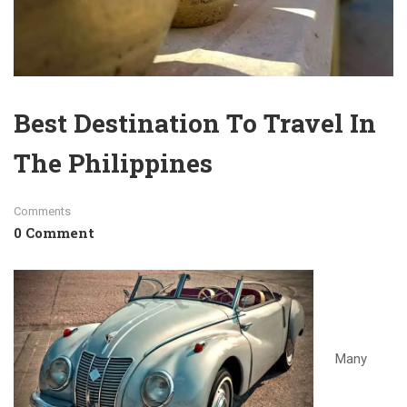
Best Destination To Travel In
The Philippines
Comments
0 Comment
Many