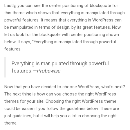
Lastly, you can see the center positioning of blockquote for
this theme which shows that everything is manipulated through
powerful features. It means that everything in WordPress can
be manipulated in terms of design, by its great features. Now
let us look for the blockquote with center positioning shown
below. It says, “Everything is manipulated through powerful
features.
Everything is manipulated through powerful
features.
—Probewise
Now that you have decided to choose WordPress, what’s next?
The next thing is how can you choose the right WordPress
themes for your site. Choosing the right WordPress theme
could be easier if you follow the guidelines below. These are
just guidelines, but it will help you a lot in choosing the right
theme.