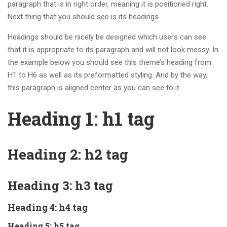
paragraph that is in right order, meaning it is positioned right.
Next thing that you should see is its headings.
Headings should be nicely be designed which users can see
that it is appropriate to its paragraph and will not look messy. In
the example below you should see this theme’s heading from
H1 to H6 as well as its preformatted styling. And by the way,
this paragraph is aligned center as you can see to it.
Heading 1: h1 tag
Heading 2: h2 tag
Heading 3: h3 tag
Heading 4: h4 tag
Heading 5: h5 tag