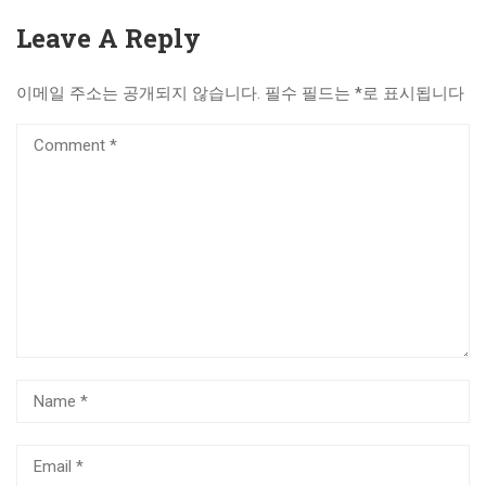
Leave A Reply
이메일 주소는 공개되지 않습니다.
필수 필드는
*
로 표시됩니다