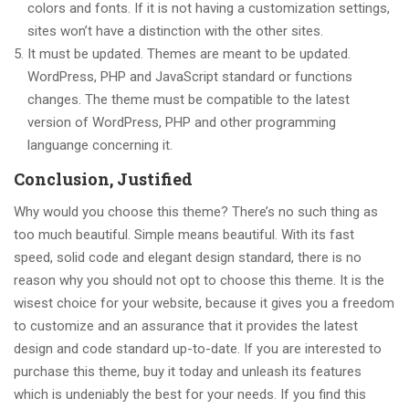
colors and fonts. If it is not having a customization settings,
sites won’t have a distinction with the other sites.
It must be updated. Themes are meant to be updated.
WordPress, PHP and JavaScript standard or functions
changes. The theme must be compatible to the latest
version of WordPress, PHP and other programming
languange concerning it.
Conclusion, Justified
Why would you choose this theme? There’s no such thing as
too much beautiful. Simple means beautiful. With its fast
speed, solid code and elegant design standard, there is no
reason why you should not opt to choose this theme. It is the
wisest choice for your website, because it gives you a freedom
to customize and an assurance that it provides the latest
design and code standard up-to-date. If you are interested to
purchase this theme, buy it today and unleash its features
which is undeniably the best for your needs. If you find this