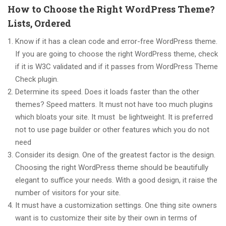
How to Choose the Right WordPress Theme?
Lists, Ordered
Know if it has a clean code and error-free WordPress theme.
If you are going to choose the right WordPress theme, check
if it is W3C validated and if it passes from WordPress Theme
Check plugin.
Determine its speed. Does it loads faster than the other
themes? Speed matters. It must not have too much plugins
which bloats your site. It must be lightweight. It is preferred
not to use page builder or other features which you do not
need
Consider its design. One of the greatest factor is the design.
Choosing the right WordPress theme should be beautifully
elegant to suffice your needs. With a good design, it raise the
number of visitors for your site.
It must have a customization settings. One thing site owners
want is to customize their site by their own in terms of