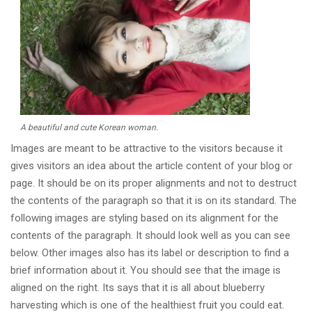
A beautiful and cute Korean woman.
Images are meant to be attractive to the visitors because it
gives visitors an idea about the article content of your blog or
page. It should be on its proper alignments and not to destruct
the contents of the paragraph so that it is on its standard. The
following images are styling based on its alignment for the
contents of the paragraph. It should look well as you can see
below. Other images also has its label or description to find a
brief information about it. You should see that the image is
aligned on the right. Its says that it is all about blueberry
harvesting which is one of the healthiest fruit you could eat.