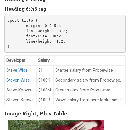
Heading 6: h6 tag
.post-title
{
margin
:
0
0
5
px
;
font-weight
:
 bold
;
font-size
:
38
px
;
line-height
:
1.2
;
}
Developer
Salary
Steve Wise
$1
Starter salary from Probewise.
Steven Wise
$100K
Secondary salary from Probewise.
Steve Knows
$100M
Great salary from Probewise.
Steven Knows
$100B
Wow! salary from here looks nice!
Image Right, Plus Table