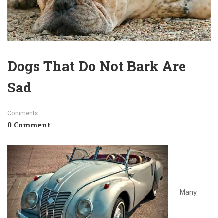
Dogs That Do Not Bark Are
Sad
Comments
0 Comment
Many