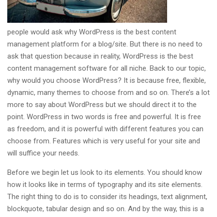
people would ask why WordPress is the best content
management platform for a blog/site. But there is no need to
ask that question because in reality, WordPress is the best
content management software for all niche. Back to our topic,
why would you choose WordPress? It is because free, flexible,
dynamic, many themes to choose from and so on. There’s a lot
more to say about WordPress but we should direct it to the
point. WordPress in two words is free and powerful. It is free
as freedom, and it is powerful with different features you can
choose from. Features which is very useful for your site and
will suffice your needs.
Before we begin let us look to its elements. You should know
how it looks like in terms of typography and its site elements.
The right thing to do is to consider its headings, text alignment,
blockquote, tabular design and so on. And by the way, this is a