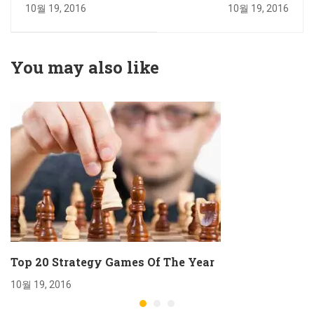
Adorable
Car Of The Year
10월 19, 2016
10월 19, 2016
You may also like
Top 20 Strategy Games Of The Year
10월 19, 2016