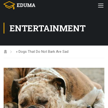
ENTERTAINMENT
홈
»
Dogs That Do Not Bark Are Sad