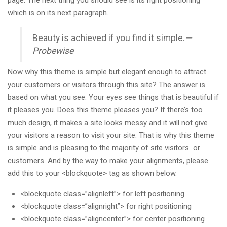
which is on its next paragraph.
Beauty is achieved if you find it simple.
—
Probewise
Now why this theme is simple but elegant enough to attract
your customers or visitors through this site? The answer is
based on what you see. Your eyes see things that is beautiful if
it pleases you. Does this theme pleases you? If there’s too
much design, it makes a site looks messy and it will not give
your visitors a reason to visit your site. That is why this theme
is simple and is pleasing to the majority of site visitors or
customers. And by the way to make your alignments, please
add this to your <blockquote> tag as shown below.
<blockquote class=”alignleft”> for left positioning
<blockquote class=”alignright”> for right positioning
<blockquote class=”aligncenter”> for center positioning