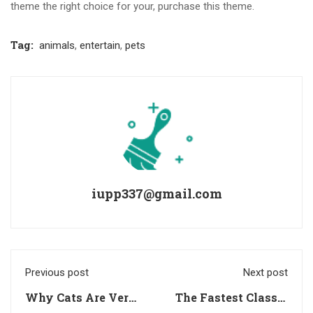
theme the right choice for your, purchase this theme.
Tag:
animals
,
entertain
,
pets
iupp337@gmail.com
Previous post
Next post
Why Cats Are Very
The Fastest Classic