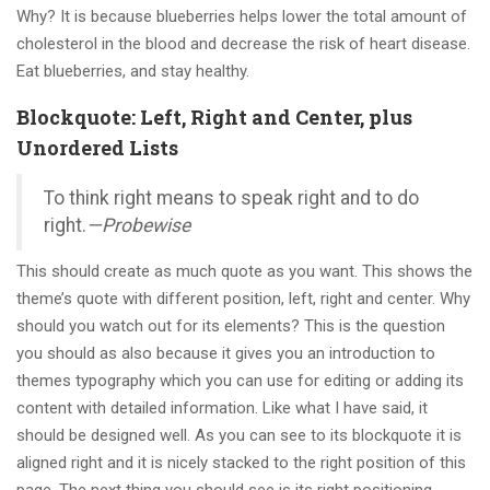
Why? It is because blueberries helps lower the total amount of
cholesterol in the blood and decrease the risk of heart disease.
Eat blueberries, and stay healthy.
Blockquote: Left, Right and Center, plus
Unordered Lists
To think right means to speak right and to do
right.
—Probewise
This should create as much quote as you want. This shows the
theme’s quote with different position, left, right and center. Why
should you watch out for its elements? This is the question
you should as also because it gives you an introduction to
themes typography which you can use for editing or adding its
content with detailed information. Like what I have said, it
should be designed well. As you can see to its blockquote it is
aligned right and it is nicely stacked to the right position of this
page. The next thing you should see is its right positioning